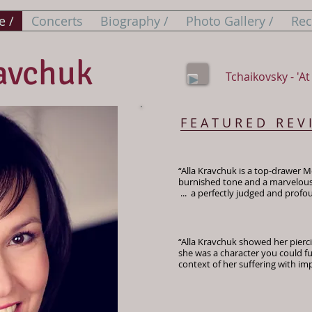
 /
Concerts
Biography /
Photo Gallery /
Rec
avchuk
Tchaikovsky - 'At 
F E A T U R E D R E V 
“Alla Kravchuk is a top-drawer Me
burnished tone and a marvelous a
... a perfectly judged and prof
​ The Financ
“Alla Kravchuk showed her piercin
she was a character you could fu
context of her suffering with im
​ Oper