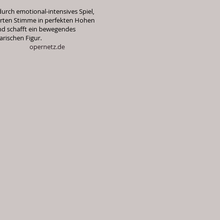
durch emotional-intensives Spiel,
rierten Stimme in perfekten Hohen
nd schafft ein bewegendes
arischen Figur.
tz.de