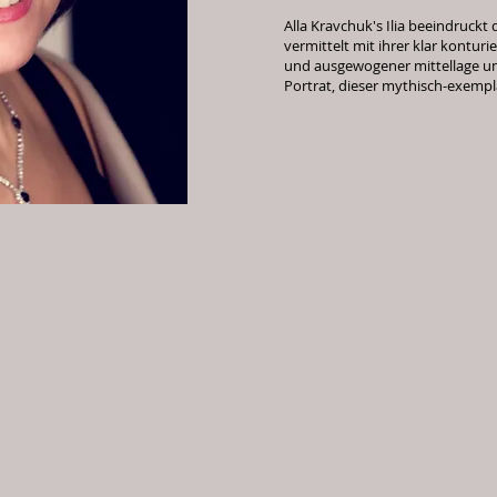
Alla Kravchuk's Ilia beeindruckt 
vermittelt mit ihrer klar kontu
und ausgewogener mittellage u
Portrat, dieser mythisch-exempl
operne