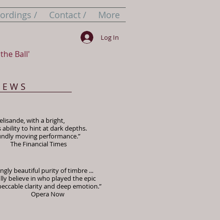
ordings /
Contact /
More
Log In
the Ball'
I E W S
lisande, with a bright,
bility to hint at dark depths.
oundly moving performance.”
ial Times
gly beautiful purity of timbre ...
lly believe in who played the epic
peccable clarity and deep emotion.”
a Now