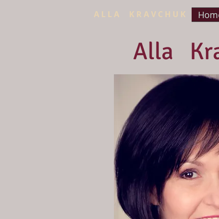
A L L A K R A V C H U K
Home
Alla Kr