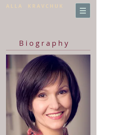
A L L A K R A V C H U K
B i o g r a p h y