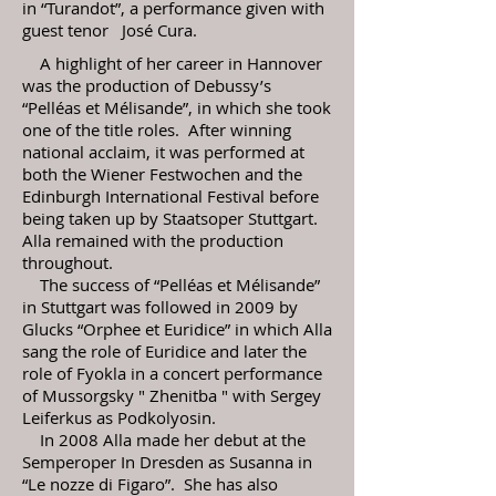
in “Turandot”, a performance given with
guest tenor José Cura.
A highlight of her career in Hannover
was the production of Debussy’s
“Pelléas et Mélisande”, in which she took
one of the title roles. After winning
national acclaim, it was performed at
both the Wiener Festwochen and the
Edinburgh International Festival before
being taken up by Staatsoper Stuttgart.
Alla remained with the production
throughout.
The success of “Pelléas et Mélisande”
in Stuttgart was followed in 2009 by
Glucks “Orphee et Euridice” in which Alla
sang the role of Euridice and later the
role of Fyokla in a concert performance
of Mussorgsky " Zhenitba " with Sergey
Leiferkus as Podkolyosin.
In 2008 Alla made her debut at the
Semperoper In Dresden as Susanna in
“Le nozze di Figaro”. She has also