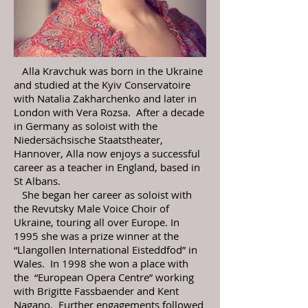
Alla Kravchuk was born in the Ukraine
and studied at the Kyiv Conservatoire
with Natalia Zakharchenko and later in
London with Vera Rozsa. After a decade
in Germany as soloist with the
Niedersächsische Staatstheater,
Hannover, Alla now enjoys a successful
career as a teacher in England, based in
St Albans.
She began her career as soloist with
the Revutsky Male Voice Choir of
Ukraine, touring all over Europe. In
1995 she was a prize winner at the
“Llangollen International Eisteddfod” in
Wales. In 1998 she won a place with
the “European Opera Centre” working
with Brigitte Fassbaender and Kent
Nagano. Further engagements followed