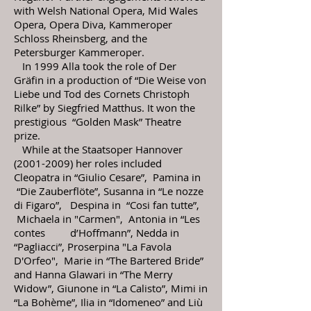
with Welsh National Opera, Mid Wales
Opera, Opera Diva, Kammeroper
Schloss Rheinsberg, and the
Petersburger Kammeroper.
In 1999 Alla took the role of Der
Gräfin in a production of “Die Weise von
Liebe und Tod des Cornets Christoph
Rilke” by Siegfried Matthus. It won the
prestigious “Golden Mask” Theatre
prize.
While at the Staatsoper Hannover
(2001-2009)
her roles included
Cleopatra in “Giulio Cesare”, Pamina in
“Die Zauberflöte”, Susanna in “Le nozze
di Figaro”, Despina in “Cosi fan tutte”,
Michaela in "Carmen", Antonia in “Les
contes d’Hoffmann”, Nedda in
“Pagliacci”, Proserpina "La Favola
D'Orfeo", Marie in “The Bartered Bride”
and Hanna Glawari in “The Merry
Widow”,
Giunone in “La Calisto”, Mimi in
“La Bohème”, Ilia in “Idomeneo” and Liù